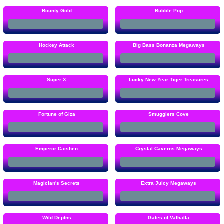
Bounty Gold
Bubble Pop
Hockey Attack
Big Bass Bonanza Megaways
Super X
Lucky New Year Tiger Treasures
Fortune of Giza
Smugglers Cove
Emperor Caishen
Crystal Caverns Megaways
Magician's Secrets
Extra Juicy Megaways
Wild Deptns
Gates of Valhalla