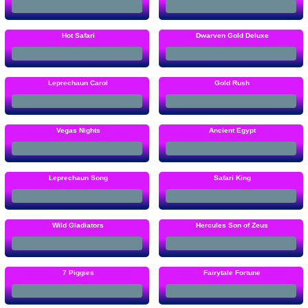
Hot Safari
Dwarven Gold Deluxe
Leprechaun Carol
Gold Rush
Vegas Nights
Ancient Egypt
Leprechaun Song
Safari King
Wild Gladiators
Hercules Son of Zeus
7 Piggies
Fairytale Fortune