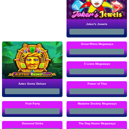
Joker's Jewels
Great Rhino Megaways
5 Lions Megaways
Aztec Gems Deluxe
Power of Thor
Fruit Party
Madame Destiny Megaways
Diamond Strike
The Dog House Megaways