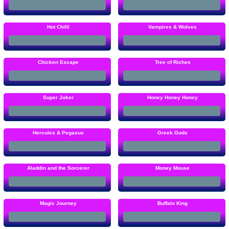
Hot Chilli
Vampires & Wolves
Chicken Escape
Tree of Riches
Super Joker
Honey Honey Honey
Hercules & Pegasus
Greek Gods
Aladdin and the Sorcerer
Money Mouse
Magic Journey
Buffalo King