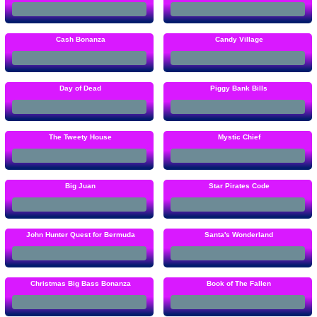
Cash Bonanza
Candy Village
Day of Dead
Piggy Bank Bills
The Tweety House
Mystic Chief
Big Juan
Star Pirates Code
John Hunter Quest for Bermuda
Santa's Wonderland
Christmas Big Bass Bonanza
Book of The Fallen