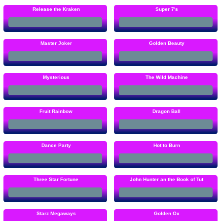
Release the Kraken
Super 7's
Master Joker
Golden Beauty
Mysterious
The Wild Machine
Fruit Rainbow
Dragon Ball
Dance Party
Hot to Burn
Three Star Fortune
John Hunter an the Book of Tut
Starz Megaways
Golden Ox