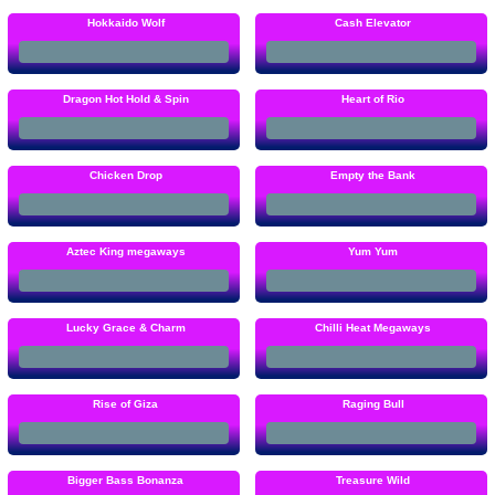
Hokkaido Wolf
Cash Elevator
Dragon Hot Hold & Spin
Heart of Rio
Chicken Drop
Empty the Bank
Aztec King megaways
Yum Yum
Lucky Grace & Charm
Chilli Heat Megaways
Rise of Giza
Raging Bull
Bigger Bass Bonanza
Treasure Wild