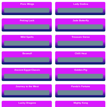
Pixie Wings
Lady Godiva
Peking Luck
Jade Butterfly
Wild Spells
Treasure Gorse
Beowulf
Chilli Heat
Ancient Egypt Classic
Golden Pig
Journey to the West
Panda's Fortune
Lucky Dragons
Mighty Kong