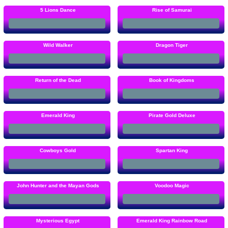
5 Lions Dance
Rise of Samurai
Wild Walker
Dragon Tiger
Return of the Dead
Book of Kingdoms
Emerald King
Pirate Gold Deluxe
Cowboys Gold
Spartan King
John Hunter and the Mayan Gods
Voodoo Magic
Mysterious Egypt
Emerald King Rainbow Road