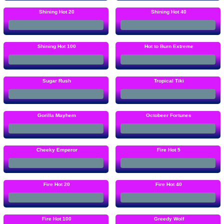
Shining Hot 20
Shining Hot 40
Shining Hot 100
Hot to Burn Extreme
Sugar Rush
Tropical Tiki
Gorilla Mayhem
Octobeer Fortunes
Cheeky Emperor
Fire Hot 5
Fire Hot 20
Fire Hot 40
Fire Hot 100
Greedy Wolf