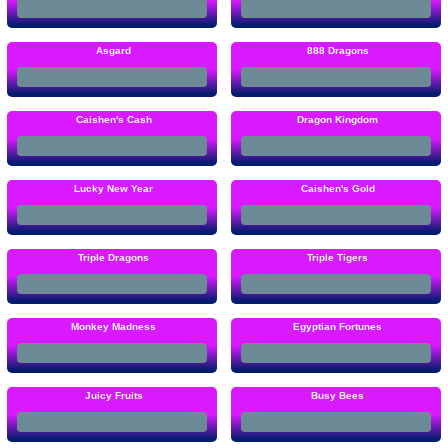
Asgard
888 Dragons
Caishen's Cash
Dragon Kingdom
Lucky New Year
Caishen's Gold
Triple Dragons
Triple Tigers
Monkey Madness
Egyptian Fortunes
Juicy Fruits
Busy Bees