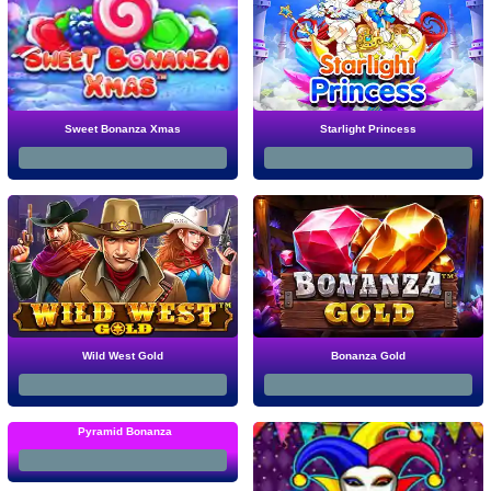
Sweet Bonanza Xmas
Starlight Princess
Wild West Gold
Bonanza Gold
Pyramid Bonanza