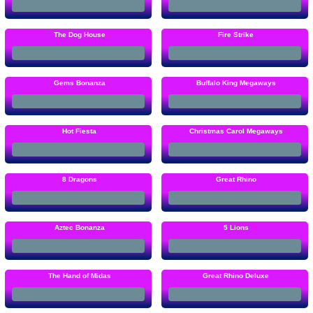
The Dog House
Fire Strike
Gems Bonanza
Buffalo King Megaways
Hot Fiesta
Christmas Carol Megaways
8 Dragons
Great Rhino
Aztec Bonanza
5 Lions
The Hand of Midas
Great Rhino Deluxe