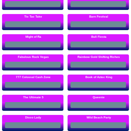
Tic Tac Take
Barn Festival
Might of Ra
Bull Fiesta
Fabulous Rock Vegas
Rainbow Gold Shifting Riches
777 Colossal Cash Zone
Book of Aztec King
The Ultimate 5
Queenie
Disco Lady
Wild Beach Party