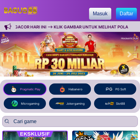
Masuk
Daftar
GACOR HARI INI --> KLIK GAMBAR UNTUK MELIHAT POLA
Pragmatic Play
Habanero
PG Soft
Microgaming
Jokergaming
Slot88