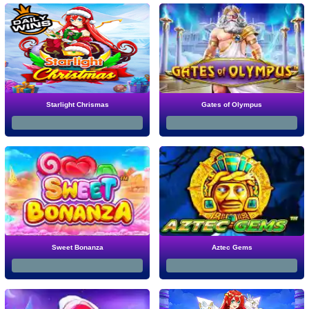
Starlight Chrismas
Gates of Olympus
Sweet Bonanza
Aztec Gems