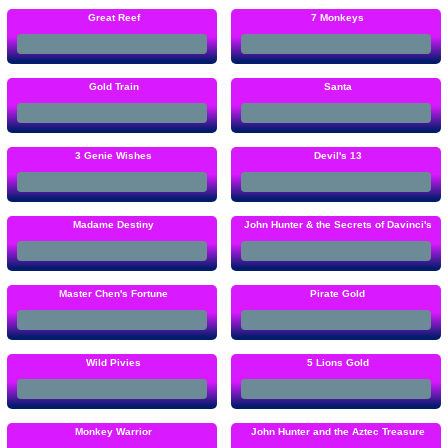
Great Reef
7 Monkeys
Gold Train
Santa
3 Genie Wishes
Devil's 13
Madame Destiny
John Hunter & the Secrets of Davinci's
Master Chen's Fortune
Pirate Gold
Wild Pivies
5 Lions Gold
Monkey Warrior
John Hunter and the Aztec Treasure