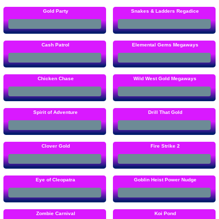
Gold Party
Snakes & Ladders Regadice
Cash Patrol
Elemental Gems Megaways
Chicken Chase
Wild West Gold Megaways
Spirit of Adventure
Drill That Gold
Clover Gold
Fire Strike 2
Eye of Cleopatra
Goblin Heist Power Nudge
Zombie Carnival
Koi Pond