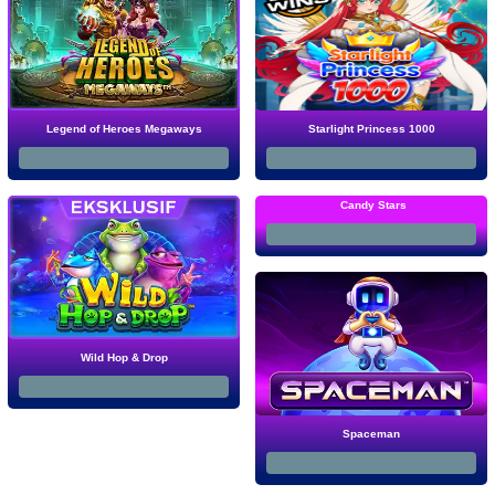
Legend of Heroes Megaways
Starlight Princess 1000
Candy Stars
Wild Hop & Drop
Spaceman