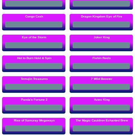
Congo Cash
Dragon Kingdom Eye of Fire
Eye of the Storm
Joker King
Hot to Burn Hold & Spin
Fishin Reels
Temujin Treasures
7 Wild Booster
Panda's Fortune 2
Aztec King
Rise of Samuray Megaways
The Magic Cauldron Echanted Brew