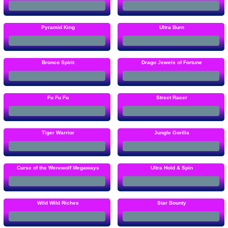
Pyramid King
Ultra Burn
Bronco Spirit
Drago Jewels of Fortune
Fu Fu Fu
Street Racer
Tiger Warrior
Jungle Gorilla
Curse of the Werewolf Megaways
Ultra Hold & Spin
Wild Wild Riches
Star Bounty