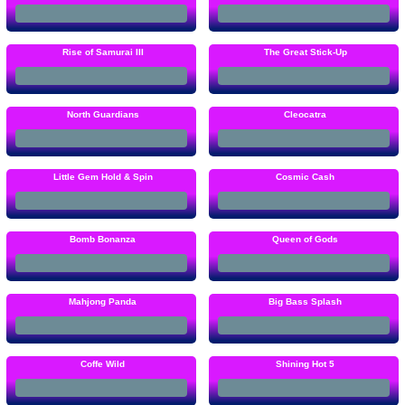
Rise of Samurai III
The Great Stick-Up
North Guardians
Cleocatra
Little Gem Hold & Spin
Cosmic Cash
Bomb Bonanza
Queen of Gods
Mahjong Panda
Big Bass Splash
Coffe Wild
Shining Hot 5