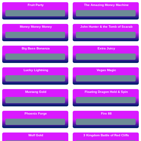
Fruit Party
The Amazing Money Machine
Money Money Money
John Hunter & the Tomb of Scarab
Big Bass Bonanza
Extra Juicy
Lucky Lightning
Vegas Magic
Mustang Gold
Floating Dragon Hold & Spin
Phoenix Forge
Fire 88
Wolf Gold
3 Kingdom Battle of Red Cliffs