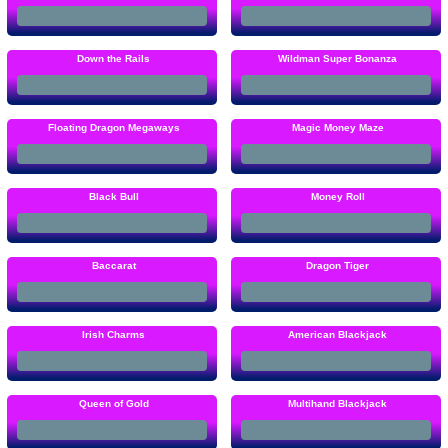
Down the Rails
Wildman Super Bonanza
Floating Dragon Megaways
Magic Money Maze
Black Bull
Money Roll
Baccarat
Dragon Tiger
Irish Charms
American Blackjack
Queen of Gold
Multihand Blackjack